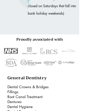
closed on Saturdays that fall into
bank holiday weekends)
Proudly associated with
General Dentistry
Dental Crowns & Bridges
Fillings
Root Canal Treatment
Dentures
Dental Hygiene