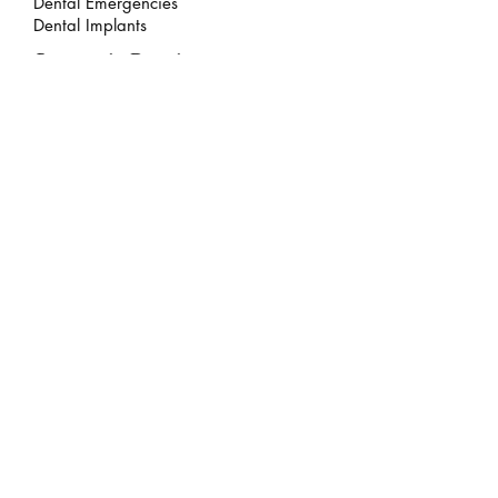
Dental Emergencies
Dental Implants
Cosmetic Dentistry
Invisalign
Composite Bonding
Teeth Whitening
Veneers
Smile Makeover
Legal
Privacy Policy
Zero Tolerance Policy
Failed Appointments Policy
Dental Hygienist Terms & Conditions
Personal Information Policy
Complaints Policy