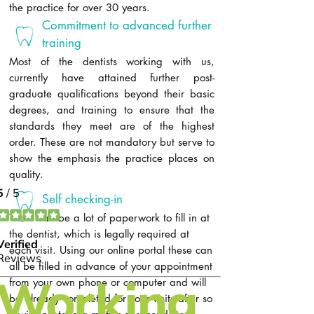
the practice for over 30 years.
Commitment to advanced further
training
Most of the dentists working with us,
currently have attained further post-
graduate qualifications beyond their basic
degrees, and training to ensure that the
standards they meet are of the highest
order. These are not mandatory but serve to
show the emphasis the practice places on
quality.​
Self checking-in
There can be a lot of paperwork to fill in at
the dentist, which is legally required at
each visit. Using our online portal these can
all be filled in advance of your appointment
from your own phone or computer and will
be already completed for your visits after so