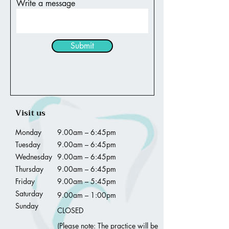
Write a message
Submit
Visit us
Monday
9.00am – 6:45pm
Tuesday
9.00am – 6:45pm
Wednesday
9.00am – 6:45pm
Thursday
9.00am – 6:45pm
Friday
9.00am – 5:45pm
Saturday
9.00am – 1:00pm
Sunday
CLOSED
(Please note: The practice will be