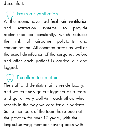
discomfort.
Fresh air ventilation
All the rooms have had
fresh air ventilation
and extraction systems to provide
replenished air constantly, which reduces
the risk of airborne pollutants and
contamination. All common areas as well as
the usual disinfection of the surgeries before
and after each patient is carried out and
logged.
Excellent team ethic
The staff and dentists mainly reside locally,
and we routinely go out together as a team
and get on very well with each other, which
reflects in the way we care for our patients.
Some members of the team have been at
the practice for over 10 years, with the
longest serving member having been with