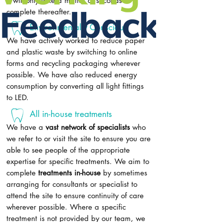
it will only take a matter of seconds to
complete thereafter.
Environmentally Conscious
We have actively worked to reduce paper
and plastic waste by switching to online
forms and recycling packaging wherever
possible. We have also reduced energy
consumption by converting all light fittings
to LED.
All in-house treatments
We have a
vast network of specialists
who
we refer to or visit the site to ensure you are
able to see people of the appropriate
expertise for specific treatments. We aim to
complete
treatments in-house
by sometimes
arranging for consultants or specialist to
attend the site to ensure continuity of care
wherever possible. Where a specific
treatment is not provided by our team, we