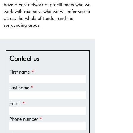
have a vast network of practitioners who we
work with routinely, who we will refer you to
across the whole of London and the
surrounding areas.
Contact us
First name
Last name
Email
Phone number