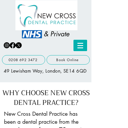
0208 692 3472
Book Online
49 Lewisham Way, London, SE14 6QD
WHY CHOOSE NEW CROSS
DENTAL PRACTICE?
New Cross Dental Practice has
been a dental practice from the