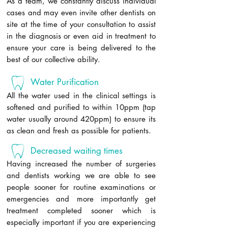
As a team, we constantly discuss individual
cases and may even invite other dentists on
site at the time of your consultation to assist
in the diagnosis or even aid in treatment to
ensure your care is being delivered to the
best of our collective ability.
Water Purification
All the water used in the clinical settings is
softened and purified to within 10ppm (tap
water usually around 420ppm) to ensure its
as clean and fresh as possible for patients.
Decreased waiting times
Having increased the number of surgeries
and dentists working we are able to see
people sooner for routine examinations or
emergencies and more importantly get
treatment completed sooner which is
especially important if you are experiencing