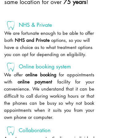
same location for over
75 years
!
NHS & Private
We are fortunate enough to be able to offer
both
NHS and Private
options, so you will
have a choice as to what treatment options
you can opt for depending on eligibility.
Online booking system
We offer
online booking
for appointments
with
online payment
facility for your
convenience. We understand that it can be
difficult to call during working hours or that
the phones can be busy so why not book
appointments when it suits you from your
own phone or computer.
Collaboration